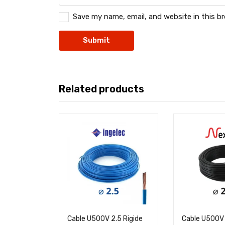
Save my name, email, and website in this b
Related products
Cable U500V 2.5 Rigide
Cable U500V 