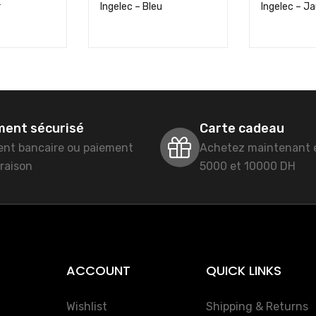
r
Ingelec – Bleu
Ingelec – J
ment sécurisé
Carte cadeau
ent bancaire ou paiement
Achetez maintenant 
vraison
5000 et 10000 DH
ACCOUNT
QUICK LINKS
Wishlist
Shipping & Returns