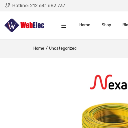
Hotline:
212 641 682 737
Home
Shop
Bl
Home
Uncategorized