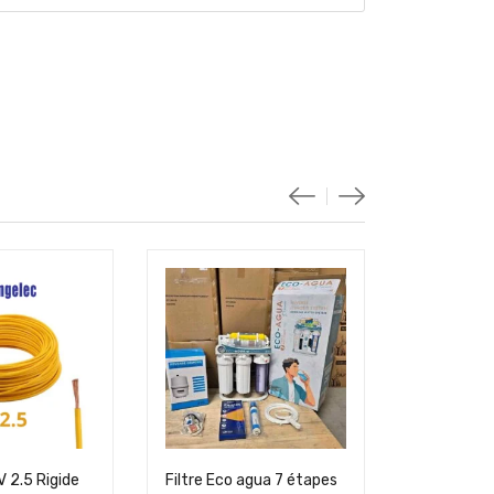
 2.5 Rigide
Filtre Eco agua 7 étapes
Cable U500