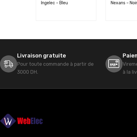
Ingelec – Bleu
Nexans – Noi
Livraison gratuite
Paie
Pour toute commande à partir de
Virem
3000 DH.
à la li