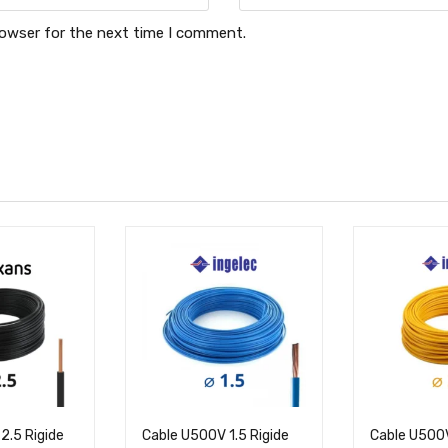
rowser for the next time I comment.
2.5 Rigide
Cable U500V 1.5 Rigide
Cable U500V