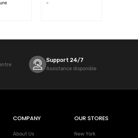
aune
–
Nexans – 
Support 24/7
entre
Assistance disponible
COMPANY
OUR STORES
About Us
New York