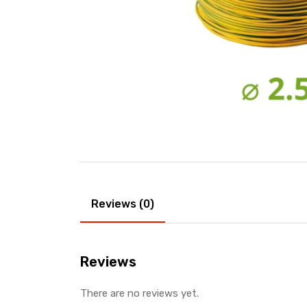
Reviews (0)
Reviews
There are no reviews yet.