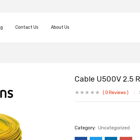
og
Contact Us
About Us
Cable U500V 2.5 R
0
Reviews
Category:
Uncategorized