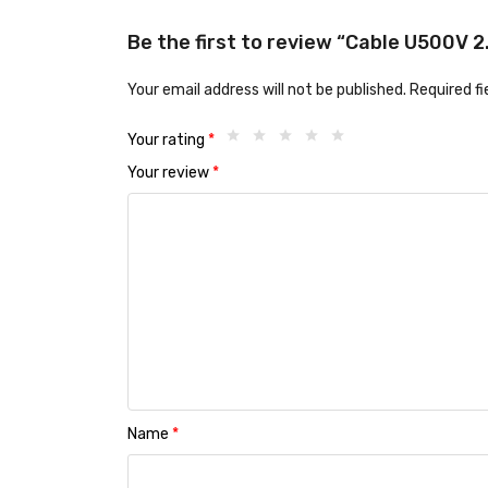
Be the first to review “Cable U500V 
Your email address will not be published.
Required f
Your rating
*
Your review
*
Name
*