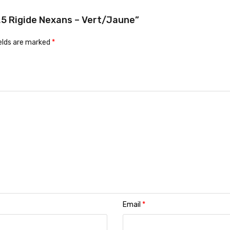
2.5 Rigide Nexans – Vert/Jaune”
ields are marked
*
Email
*