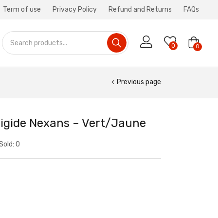
Term of use
Privacy Policy
Refund and Returns
FAQs
0
0
Previous page
igide Nexans – Vert/Jaune
Sold:
0